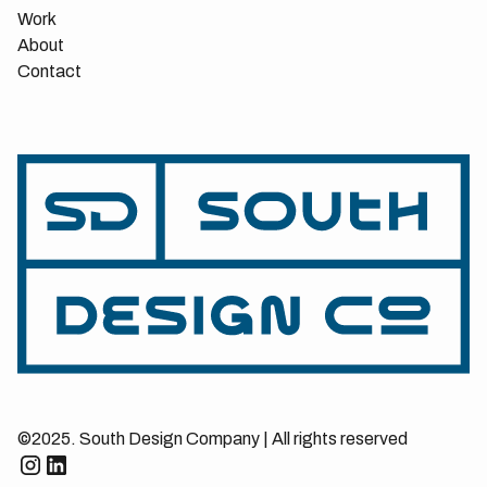
Work
About
Contact
©2025. South Design Company | All rights reserved