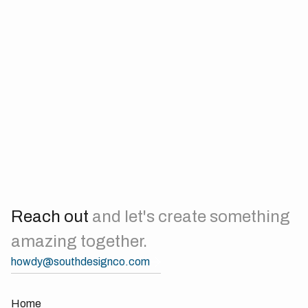
the star of the show, though he’s more likely to bark at you
than pose for a photo. When he's not busy protecting the
home front, you can find him napping in the sun or
demanding belly rubs from anyone within reach.
Nathan’s favorite hobbies include eating, napping, and
keeping our creative director on his toes—and on a budget.
At this point, Nathan is probably Dom's main expense. With
his charming antics and endless energy, Nathan reminds us
daily that sometimes the best ideas come after a nap and a
treat.
Reach out
and let's create something
amazing together.
howdy@southdesignco.com
Home